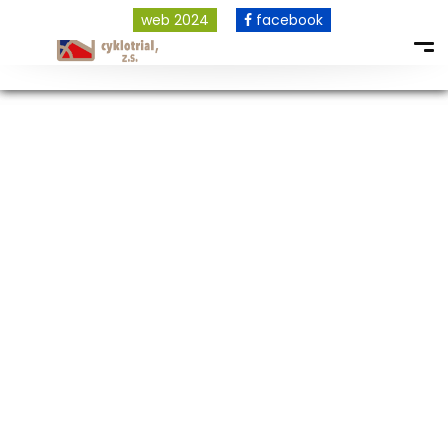
web 2024
facebook
COPYRIGHT © 2026 ALL RIGHTS RESERVED.