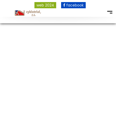
web 2024
facebook
COPYRIGHT © 2026 ALL RIGHTS RESERVED.