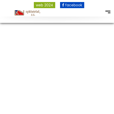
web 2024
facebook
COPYRIGHT © 2026 ALL RIGHTS RESERVED.