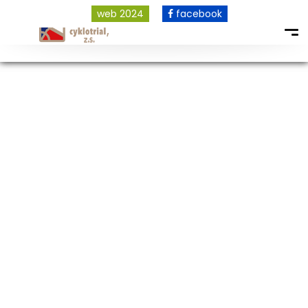
web 2024
facebook
COPYRIGHT © 2026 ALL RIGHTS RESERVED.